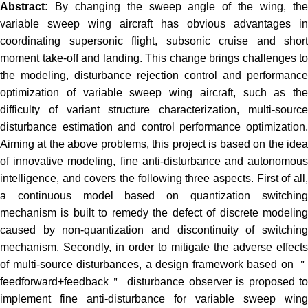
Abstract:
By changing the sweep angle of the wing, th
variable sweep wing aircraft has obvious advantages in
coordinating supersonic flight, subsonic cruise and short
moment take-off and landing. This change brings challenges to
the modeling, disturbance rejection control and performance
optimization of variable sweep wing aircraft, such as the
difficulty of variant structure characterization, multi-source
disturbance estimation and control performance optimization.
Aiming at the above problems, this project is based on the idea
of innovative modeling, fine anti-disturbance and autonomous
intelligence, and covers the following three aspects. First of all,
a continuous model based on quantization switching
mechanism is built to remedy the defect of discrete modeling
caused by non-quantization and discontinuity of switching
mechanism. Secondly, in order to mitigate the adverse effects
of multi-source disturbances, a design framework based on ＂
feedforward+feedback＂ disturbance observer is proposed to
implement fine anti-disturbance for variable sweep wing