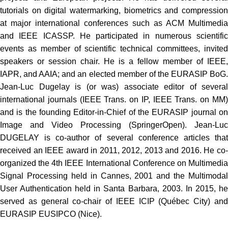
tutorials on digital watermarking, biometrics and compression
at major international conferences such as ACM Multimedia
and IEEE ICASSP. He participated in numerous scientific
events as member of scientific technical committees, invited
speakers or session chair. He is a fellow member of IEEE,
IAPR, and AAIA; and an elected member of the EURASIP BoG.
Jean-Luc Dugelay is (or was) associate editor of several
international journals (IEEE Trans. on IP, IEEE Trans. on MM)
and is the founding Editor-in-Chief of the EURASIP journal on
Image and Video Processing (SpringerOpen). Jean-Luc
DUGELAY is co-author of several conference articles that
received an IEEE award in 2011, 2012, 2013 and 2016. He co-
organized the 4th IEEE International Conference on Multimedia
Signal Processing held in Cannes, 2001 and the Multimodal
User Authentication held in Santa Barbara, 2003. In 2015, he
served as general co-chair of IEEE ICIP (Québec City) and
EURASIP EUSIPCO (Nice).