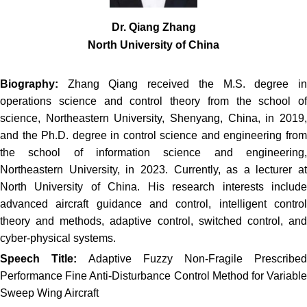
Dr. Qiang Zhang
North University of China
Biography:
Zhang Qiang received the M.S. degree i
operations science and control theory from the school of
science, Northeastern University, Shenyang, China, in 2019,
and the Ph.D. degree in control science and engineering from
the school of information science and engineering,
Northeastern University, in 2023. Currently, as a lecturer at
North University of China. His research interests include
advanced aircraft guidance and control, intelligent control
theory and methods, adaptive control, switched control, and
cyber-physical systems.
Speech Title:
Adaptive Fuzzy Non-Fragile Prescribed
Performance Fine Anti-Disturbance Control Method for Variable
Sweep Wing Aircraft