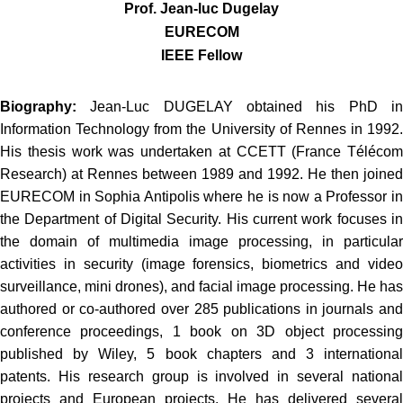
Prof. Jean-luc Dugelay
EURECOM
IEEE Fellow
Biography:
Jean-Luc DUGELAY obtained his PhD i
Information Technology from the University of Rennes in 1992.
His thesis work was undertaken at CCETT (France Télécom
Research) at Rennes between 1989 and 1992. He then joined
EURECOM in Sophia Antipolis where he is now a Professor in
the Department of Digital Security. His current work focuses in
the domain of multimedia image processing, in particular
activities in security (image forensics, biometrics and video
surveillance, mini drones), and facial image processing. He has
authored or co-authored over 285 publications in journals and
conference proceedings, 1 book on 3D object processing
published by Wiley, 5 book chapters and 3 international
patents. His research group is involved in several national
projects and European projects. He has delivered several