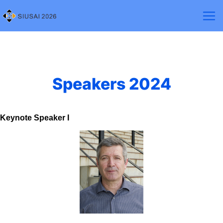
Speakers 2024
Keynote Speaker I