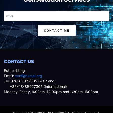
Email
CONTACT ME
CONTACT US
Esther Liang
Email:
conf@siusai.org
Tel: 028-85027305 (Mainland)
+86-28-85027305 (International)
Monday-Friday, 9:00am-12:00pm and 1:30pm-6:00pm