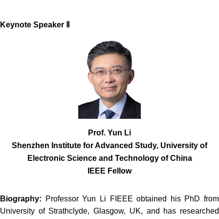
Keynote Spe
aker Ⅱ
Prof. Yun Li
Shenzhen Institute for Advanced Study, University of
Electronic Science and Technology of China
IEEE Fellow
Biography:
Professor Yun Li FIEEE obtained his PhD from
University of Strathclyde, Glasgow, UK, and has researched