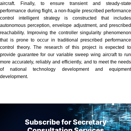
aircraft. Finally, to ensure transient and steady-state
performance during flight, a non-fragile prescribed performance
control intelligent strategy is constructed that includes
autonomous perception, envelope adjustment, and prescribed
reachability. Improving the controller singularity phenomenon
that is prone to occur in traditional prescribed performance
control theory. The research of this project is expected to
provide guarantee for our variable sweep wing aircraft to run
more accurately, reliably and efficiently, and to meet the needs
of national technology development and equipment
development.
Subscribe for Secretary
Consultation Services