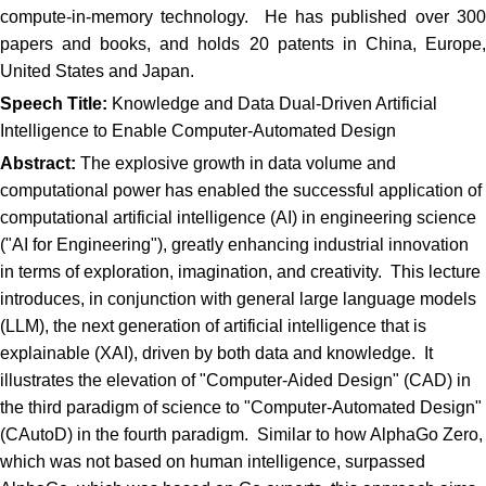
compute-in-memory technology. He has published over 300
papers and books, and holds 20 patents in China, Europe,
United States and Japan.
Speech Title:
Knowledge and Data Dual-Driven Artificial
Intelligence to Enable Computer-Automated Design
Abstract:
The explosive growth in data volume and
computational power has enabled the successful application of
computational artificial intelligence (AI) in engineering science
("AI for Engineering"), greatly enhancing industrial innovation
in terms of exploration, imagination, and creativity. This lecture
introduces, in conjunction with general large language models
(LLM), the next generation of artificial intelligence that is
explainable (XAI), driven by both data and knowledge. It
illustrates the elevation of "Computer-Aided Design" (CAD) in
the third paradigm of science to "Computer-Automated Design"
(CAutoD) in the fourth paradigm. Similar to how AlphaGo Zero,
which was not based on human intelligence, surpassed