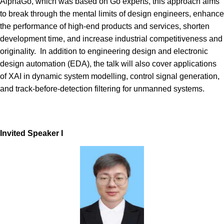
AlphaGo, which was based on Go experts, this approach aims
to break through the mental limits of design engineers, enhance
the performance of high-end products and services, shorten
development time, and increase industrial competitiveness and
originality. In addition to engineering design and electronic
design automation (EDA), the talk will also cover applications
of XAI in dynamic system modelling, control signal generation,
and track-before-detection filtering for unmanned systems.
Invited Spe
aker
I