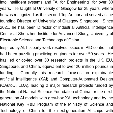
into intelligent systems and "AI for Engineering" for over 30
years. He taught at University of Glasgow for 28 years, where
he was recognized as the second Top Author and served as the
founding Director of University of Glasgow Singapore. Since
2021, he has been Director of Industrial Artificial Intelligence
Centre at Shenzhen Institute for Advanced Study, University of
Electronic Science and Technology of China.
Inspired by AI, his early work resolved issues in PID control that
had been puzzling practicing engineers for over 50 years. He
has led or co-led over 30 research projects in the UK, EU,
Singapore, and China, equivalent to over 20 million pounds in
funding. Currently, his research focuses on explainable
artificial intelligence (XAI) and Computer-Automated Design
(CAutoD, EDA), leading 2 major research projects funded by
the National Natural Science Foundation of China for the next-
generation AI models with grey-box XAI technology and by the
National Key R&D Program of the Ministry of Science and
Technology of China for the next-generation AI chips with