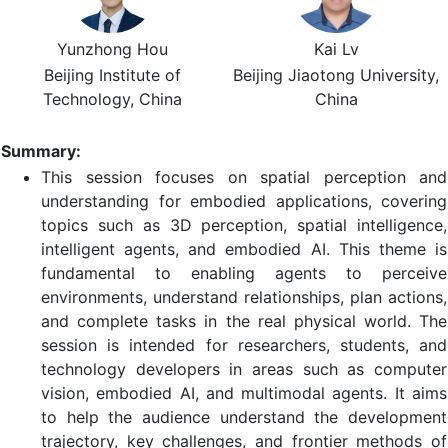
Yunzhong Hou
Kai Lv
Beijing Institute of
Beijing Jiaotong University,
Technology, China
China
Summary:
This session focuses on spatial perception and
understanding for embodied applications, covering
topics such as 3D perception, spatial intelligence,
intelligent agents, and embodied AI. This theme is
fundamental to enabling agents to perceive
environments, understand relationships, plan actions,
and complete tasks in the real physical world. The
session is intended for researchers, students, and
technology developers in areas such as computer
vision, embodied AI, and multimodal agents. It aims
to help the audience understand the development
trajectory, key challenges, and frontier methods of