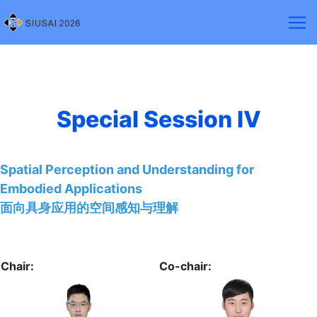
Special Session Ⅳ
Spatial Perception and Understanding for
Embodied Applications
面向具身应用的空间感知与理解
Chair:
Co-chair: