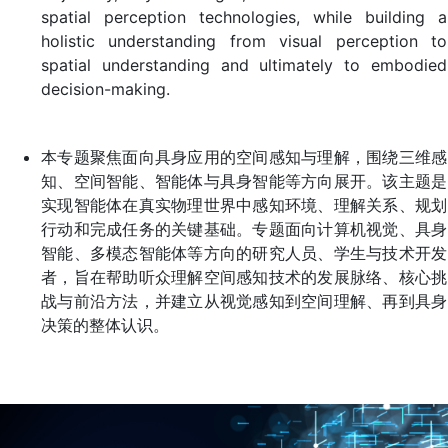
spatial perception technologies, while building a
holistic understanding from visual perception to
spatial understanding and ultimately to embodied
decision-making.
本专题聚焦面向具身应用的空间感知与理解，围绕三维感
知、空间智能、智能体与具身智能等方向展开。该主题是
实现智能体在真实物理世界中感知环境、理解关系、规划
行动和完成任务的关键基础。专题面向计算机视觉、具身
智能、多模态智能体等方向的研究人员、学生与技术开发
者，旨在帮助听众理解空间感知技术的发展脉络、核心挑
战与前沿方法，并建立从视觉感知到空间理解、再到具身
决策的整体认识。