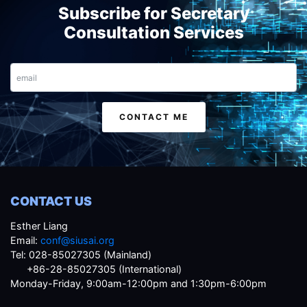
Subscribe for Secretary
Consultation Services
Email
CONTACT ME
CONTACT US
Esther Liang
Email:
conf@siusai.org
Tel: 028-85027305 (Mainland)
+86-28-85027305 (International)
Monday-Friday, 9:00am-12:00pm and 1:30pm-6:00pm