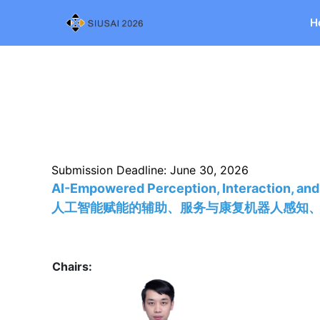
H
Submission Deadline: June 30, 2026
AI-Empowered Perception, Interaction, and
人工智能赋能的辅助、服务与康复机器人感知
Chairs: