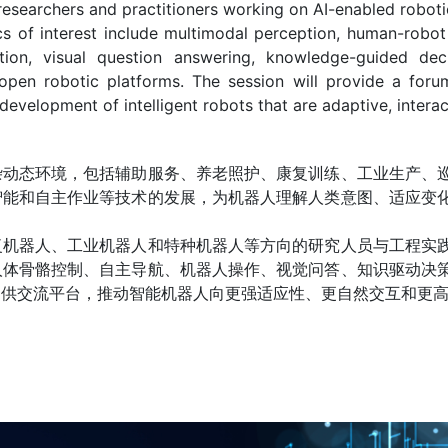
researchers and practitioners working on AI-enabled robotic 
cs of interest include multimodal perception, human-robot
ion, visual question answering, knowledge-guided decisi
open robotic platforms. The session will provide a foru
development of intelligent robots that are adaptive, interac
杂动态环境，包括辅助服务、养老照护、康复训练、工业生产、
智能和自主作业等技术的发展，为机器人理解人类意图、适应变
复机器人、工业机器人和特种机器人等方向的研究人员与工程实
人体骨骼控制、自主导航、机器人操作、视觉问答、知识驱动决
提供交流平台，推动智能机器人向更强适应性、更自然交互和更