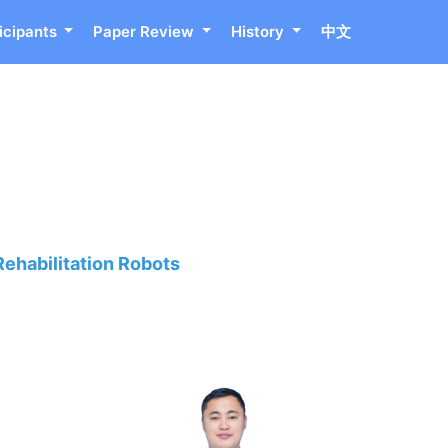
icipants
Paper Review
History
中文
Rehabilitation Robots