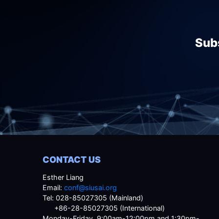
Subs
CONTACT US
Esther Liang
Email:
conf@siusai.org
Tel: 028-85027305 (Mainland)
+86-28-85027305 (International)
Monday-Friday, 9:00am-12:00pm and 1:30pm-