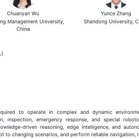
Chuanyan Wu
Yunce Zhang
ng Management University,
Shandong University, C
China
人)
quired to operate in complex and dynamic environments
ction, inspection, emergency response, and special robo
knowledge-driven reasoning, edge intelligence, and auto
t to changing scenarios, and perform reliable navigation, 