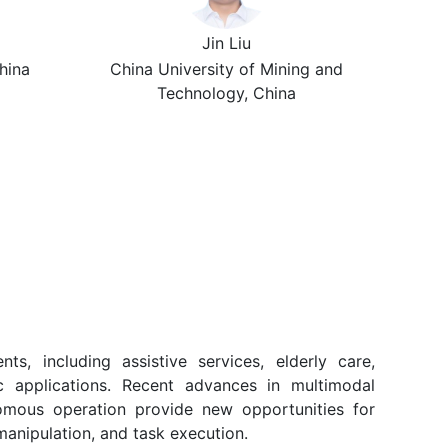
Jin Liu
hina
China University of Mining and
Technology, China
, including assistive services, elderly care,
tic applications. Recent advances in multimodal
nomous operation provide new opportunities for
manipulation, and task execution.