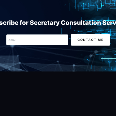
cribe for Secretary Consultation Ser
Email
CONTACT ME