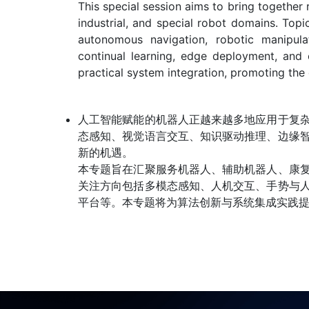
This special session aims to bring together 
industrial, and special robot domains. Topi
autonomous navigation, robotic manipulat
continual learning, edge deployment, and 
practical system integration, promoting the 
人工智能赋能的机器人正越来越多地应用于复
态感知、视觉语言交互、知识驱动推理、边缘
新的机遇。
本专题旨在汇聚服务机器人、辅助机器人、康
关注方向包括多模态感知、人机交互、手势与
平台等。本专题将为算法创新与系统集成实践