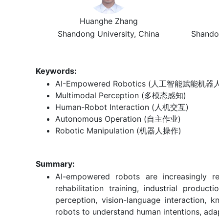
Huanghe Zhang
Shandong University, China
Shando
Keywords:
AI-Empowered Robotics (人工智能赋能机器
Multimodal Perception (多模态感知)
Human-Robot Interaction (人机交互)
Autonomous Operation (自主作业)
Robotic Manipulation (机器人操作)
Summary:
AI-empowered robots are increasingly re
rehabilitation training, industrial produ
perception, vision-language interaction, 
robots to understand human intentions, adap