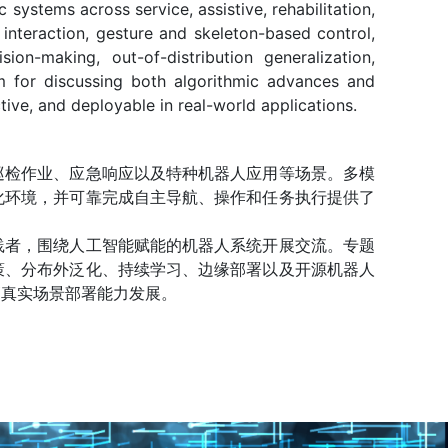
systems across service, assistive, rehabilitation,
 interaction, gesture and skeleton-based control,
on-making, out-of-distribution generalization,
m for discussing both algorithmic advances and
tive, and deployable in real-world applications.
巡检作业、应急响应以及特种机器人应用等场景。多模
化环境，并可靠完成自主导航、操作和任务执行提供了
践者，围绕人工智能赋能的机器人系统开展交流。专题
策、分布外泛化、持续学习、边缘部署以及开源机器人
高真实场景部署能力发展。