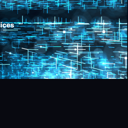
vices