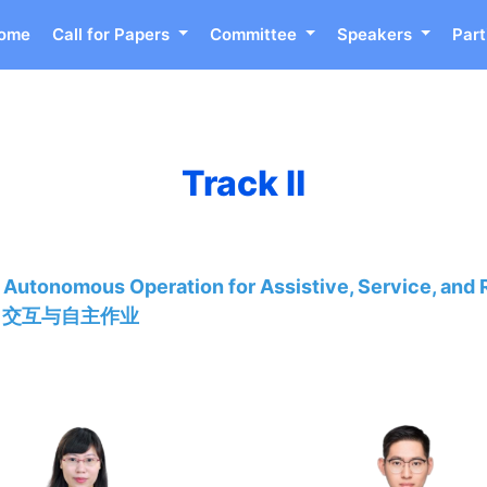
ome
Call for Papers
Committee
Speakers
Part
Track Ⅱ
 Autonomous Operation for Assistive, Service, and 
、交互与自主作业